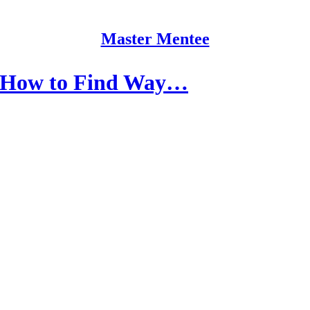
Master Mentee
 How to Find Way…