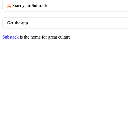
Start your Substack
Get the app
Substack
is the home for great culture