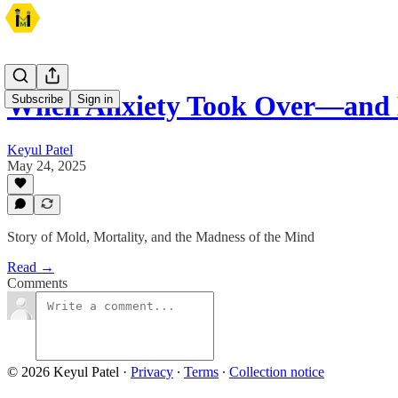
When Anxiety Took Over—and
Subscribe
Sign in
Keyul Patel
May 24, 2025
Story of Mold, Mortality, and the Madness of the Mind
Read →
Comments
© 2026 Keyul Patel
·
Privacy
∙
Terms
∙
Collection notice