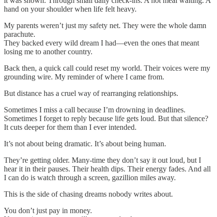
it was shown. Through small daily check-ins. A hot meal waiting. A
hand on your shoulder when life felt heavy.
My parents weren’t just my safety net. They were the whole damn
parachute.
They backed every wild dream I had—even the ones that meant
losing me to another country.
Back then, a quick call could reset my world. Their voices were my
grounding wire. My reminder of where I came from.
But distance has a cruel way of rearranging relationships.
Sometimes I miss a call because I’m drowning in deadlines.
Sometimes I forget to reply because life gets loud. But that silence?
It cuts deeper for them than I ever intended.
It’s not about being dramatic. It’s about being human.
They’re getting older. Many-time they don’t say it out loud, but I
hear it in their pauses. Their health dips. Their energy fades. And all
I can do is watch through a screen, gazillion miles away.
This is the side of chasing dreams nobody writes about.
You don’t just pay in money.