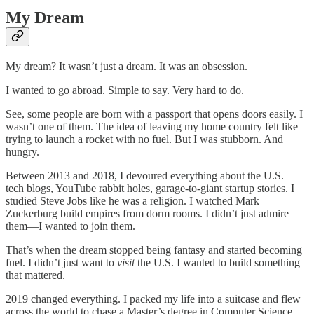
My Dream
My dream? It wasn’t just a dream. It was an obsession.
I wanted to go abroad. Simple to say. Very hard to do.
See, some people are born with a passport that opens doors easily. I
wasn’t one of them. The idea of leaving my home country felt like
trying to launch a rocket with no fuel. But I was stubborn. And
hungry.
Between 2013 and 2018, I devoured everything about the U.S.—
tech blogs, YouTube rabbit holes, garage-to-giant startup stories. I
studied Steve Jobs like he was a religion. I watched Mark
Zuckerburg build empires from dorm rooms. I didn’t just admire
them—I wanted to join them.
That’s when the dream stopped being fantasy and started becoming
fuel. I didn’t just want to
visit
the U.S. I wanted to build something
that mattered.
2019 changed everything. I packed my life into a suitcase and flew
across the world to chase a Master’s degree in Computer Science.