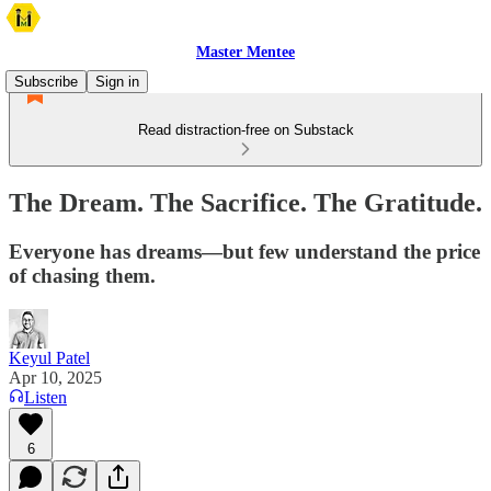
Master Mentee
Subscribe
Sign in
Read distraction-free on Substack
The Dream. The Sacrifice. The Gratitude.
Everyone has dreams—but few understand the price
of chasing them.
Keyul Patel
Apr 10, 2025
Listen
6