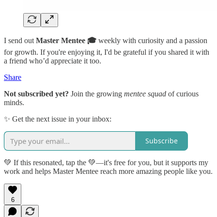
I send out
Master Mentee 🎓
weekly with curiosity and a passion
for growth. If you're enjoying it, I'd be grateful if you shared it with
a friend who’d appreciate it too.
Share
Not subscribed yet?
Join the growing
mentee squad
of curious
minds.
✨ Get the next issue in your inbox:
Subscribe
💚 If this resonated, tap the 💚—it's free for you, but it supports my
work and helps Master Mentee reach more amazing people like you.
6