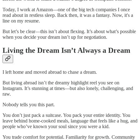
Today, I work at Amazon—one of the big tech companies I once
read about in restless sleep. Back then, it was a fantasy. Now, it's a
line on my resume.
But let’s be clear—this isn’t about flexing. It’s about what’s possible
when you decide your dream isn’t up for negotiation.
Living the Dream Isn’t Always a Dream
I left home and moved abroad to chase a dream.
But living abroad isn’t the dreamy highlight reel you see on
Instagram. It’s stunning at times—but also lonely, challenging, and
raw.
Nobody tells you this part.
You don’t just pack a suitcase. You pack your entire identity. You
leave behind home-cooked meals, language that feels like a hug, and
people who’ve known your soul since you were a kid.
You trade comfort for potential. Familiarity for growth. Community