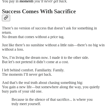
You pay in
moments
you’ll never get back.
Success Comes With Sacrifice
There’s no version of success that doesn’t ask for something in
return.
No dream that comes without a price tag.
Just like there’s no sunshine without a little rain—there’s no big win
without a loss.
Yes, I’m living the dream now. I made it to the other side.
But let’s not pretend it didn’t come at a cost.
I left behind comfort. Familiarity. Family.
The moments I’ll never get back.
And that’s the real truth about chasing something big:
You gain a new life—but somewhere along the way, you quietly
bury parts of your old one.
Because in the silence of that sacrifice... is where you
truly meet yourself.