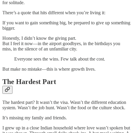
for solitude.
There’s a quote that hits different when you’re living it:
If you want to gain something big, be prepared to give up something
bigger.
Honestly, I didn’t know the giving part.
But I feel it now—in the airport goodbyes, in the birthdays you
miss, in the silence of an unfamiliar city.
Everyone sees the wins. Few talk about the cost.
But make no mistake—this is where growth lives.
The Hardest Part
The hardest part? It wasn’t the visa. Wasn’t the different education
system. Wasn’t the job hunt. Wasn’t the food or the culture shock.
It’s missing my family and friends.
I grew up in a close Indian household where love wasn’t spoken but