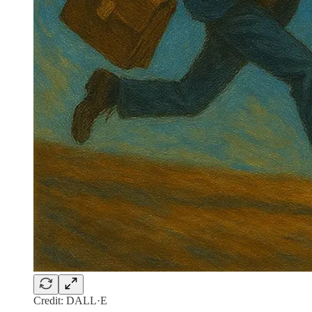
Credit: DALL·E