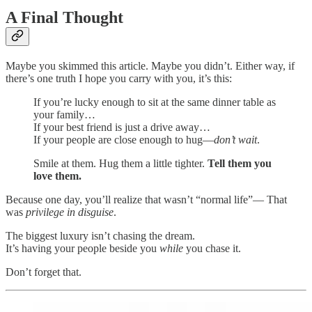
A Final Thought
Maybe you skimmed this article. Maybe you didn’t. Either way, if
there’s one truth I hope you carry with you, it’s this:
If you’re lucky enough to sit at the same dinner table as
your family…
If your best friend is just a drive away…
If your people are close enough to hug—
don’t wait
.
Smile at them. Hug them a little tighter.
Tell them you
love them.
Because one day, you’ll realize that wasn’t “normal life”— That
was
privilege in disguise
.
The biggest luxury isn’t chasing the dream.
It’s having your people beside you
while
you chase it.
Don’t forget that.