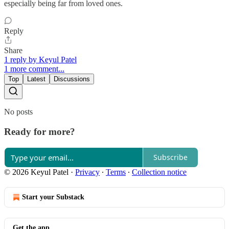
especially being far from loved ones.
Reply
Share
1 reply by Keyul Patel
1 more comment...
Top
Latest
Discussions
No posts
Ready for more?
Subscribe
© 2026 Keyul Patel
·
Privacy
∙
Terms
∙
Collection notice
Start your Substack
Get the app