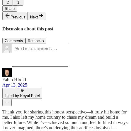
2
1
Share
Previous
Next
Discussion about this post
Comments
Restacks
Fabio Hiroki
Apr 13, 2025
Liked by Keyul Patel
Thank you for sharing this honest perspective—it truly hit home for
me. I also left my home country to chase my dream and build a
better future. While I’ve achieved so much and feel fulfilled in ways
I never imagined, there’s no denying the sacrifices involved—