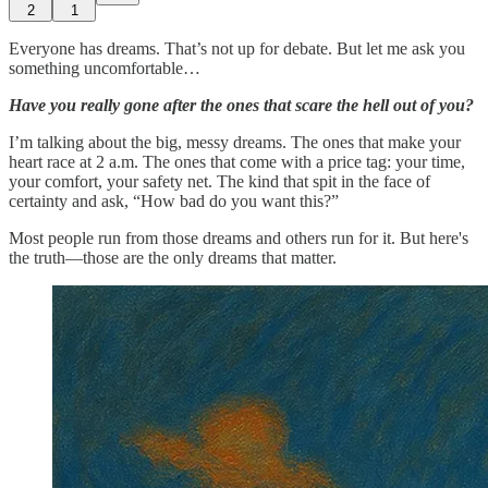
2
1
Everyone has dreams. That’s not up for debate. But let me ask you
something uncomfortable…
Have you really gone after the ones that scare the hell out of you?
I’m talking about the big, messy dreams. The ones that make your
heart race at 2 a.m. The ones that come with a price tag: your time,
your comfort, your safety net. The kind that spit in the face of
certainty and ask, “How bad do you want this?”
Most people run from those dreams and others run for it. But here's
the truth—those are the only dreams that matter.