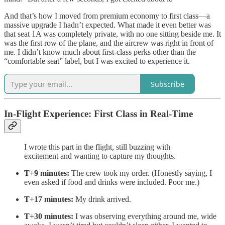
And that’s how I moved from premium economy to first class—a
massive upgrade I hadn’t expected. What made it even better was
that seat 1A was completely private, with no one sitting beside me. It
was the first row of the plane, and the aircrew was right in front of
me. I didn’t know much about first-class perks other than the
“comfortable seat” label, but I was excited to experience it.
Subscribe
In-Flight Experience: First Class in Real-Time
I wrote this part in the flight, still buzzing with
excitement and wanting to capture my thoughts.
T+9 minutes:
The crew took my order. (Honestly saying, I
even asked if food and drinks were included. Poor me.)
T+17 minutes:
My drink arrived.
T+30 minutes:
I was observing everything around me, wide