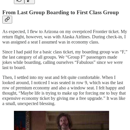
From Last Group Boarding to First Class Group
As expected, I flew to Arizona on my overpriced Frontier ticket. My
return flight, however, was with Alaska Airlines. During check-in, I
was assigned a seat I assumed was in economy class.
Since I had paid for a basic class ticket, my boarding group was “F,”
the last category of all groups. We “Group F” passengers made
jokes while boarding, calling ourselves “Fabulous” since we were
last to board.
Then, I settled into my seat and felt quite comfortable. When I
looked around, I noticed I was seated in row 9, which was the last
row of premium economy and also a window seat. I felt happy and
thought, “Maybe life is trying to make up for forcing me to buy that
expensive economy ticket by giving me a free upgrade.” It was like
a small, unexpected blessing.