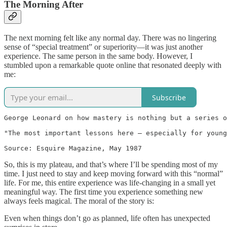
The Morning After
The next morning felt like any normal day. There was no lingering
sense of “special treatment” or superiority—it was just another
experience. The same person in the same body. However, I
stumbled upon a remarkable quote online that resonated deeply with
me:
Subscribe
George Leonard on how mastery is nothing but a series o
"The most important lessons here — especially for young
Source: Esquire Magazine, May 1987
So, this is my plateau, and that’s where I’ll be spending most of my
time. I just need to stay and keep moving forward with this “normal”
life. For me, this entire experience was life-changing in a small yet
meaningful way. The first time you experience something new
always feels magical. The moral of the story is:
Even when things don’t go as planned, life often has unexpected