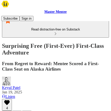
Master Mentee
Subscribe
Sign in
Read distraction-free on Substack
Surprising Free (First-Ever) First-Class
Adventure
From Regret to Reward: Mentee Scored a First-
Class Seat on Alaska Airlines
Keyul Patel
Jan 19, 2025
Listen
4