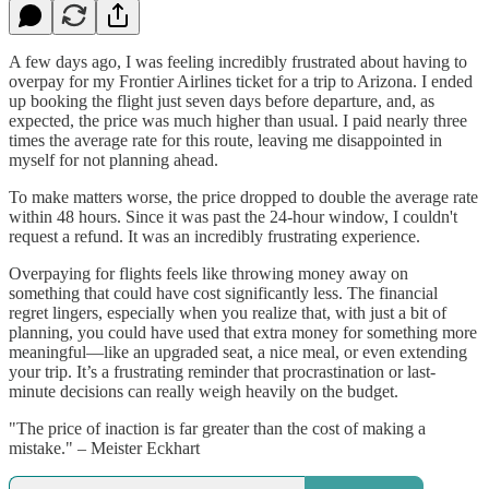
A few days ago, I was feeling incredibly frustrated about having to
overpay for my Frontier Airlines ticket for a trip to Arizona. I ended
up booking the flight just seven days before departure, and, as
expected, the price was much higher than usual. I paid nearly three
times the average rate for this route, leaving me disappointed in
myself for not planning ahead.
To make matters worse, the price dropped to double the average rate
within 48 hours. Since it was past the 24-hour window, I couldn't
request a refund. It was an incredibly frustrating experience.
Overpaying for flights feels like throwing money away on
something that could have cost significantly less. The financial
regret lingers, especially when you realize that, with just a bit of
planning, you could have used that extra money for something more
meaningful—like an upgraded seat, a nice meal, or even extending
your trip. It’s a frustrating reminder that procrastination or last-
minute decisions can really weigh heavily on the budget.
"The price of inaction is far greater than the cost of making a
mistake." – Meister Eckhart