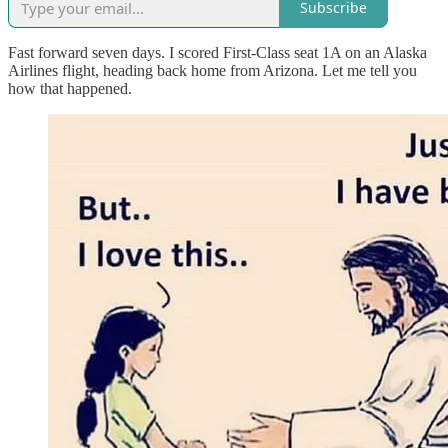
Subscribe
Fast forward seven days. I scored First-Class seat 1A on an Alaska
Airlines flight, heading back home from Arizona. Let me tell you
how that happened.