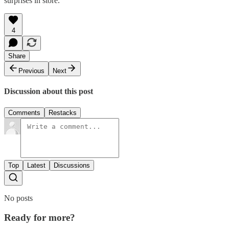
surprises in store.
4
Share
Previous
Next
Discussion about this post
Comments
Restacks
Top
Latest
Discussions
No posts
Ready for more?