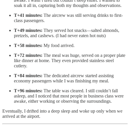
awake. I wasn’t tired but couldn’t sleep either. I wanted to
soak it all in, capturing both my thoughts and observations.
T+41 minutes:
The aircrew was still serving drinks to first-
class passengers.
T+49 minutes:
They served hot snacks—salted almonds,
pretzels, and cashews. (I had never eaten hot nuts)
T+58 minutes:
My food arrived.
T+72 minutes:
The meal was huge, served on a proper plate
like dinner at home. They even provided stainless steel
cutlery.
T+84 minutes:
The dedicated aircrew started assisting
economy passengers while I was finishing my meal.
T+96 minutes:
The table was cleared. I still couldn’t fall
asleep, and I noticed that most people in business class were
awake, either working or observing the surroundings.
Eventually, I drifted into a deep sleep and woke up only when we
arrived at the airport.