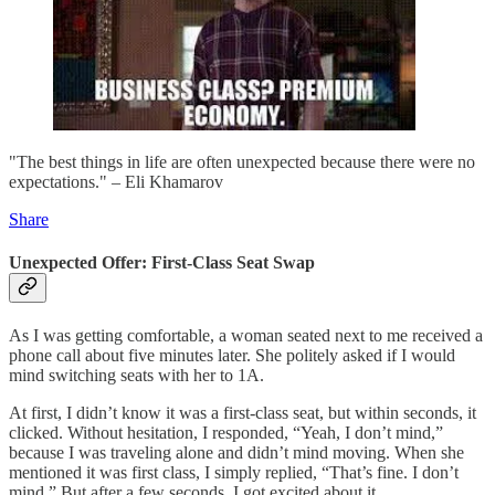
"The best things in life are often unexpected because there were no
expectations." – Eli Khamarov
Share
Unexpected Offer: First-Class Seat Swap
As I was getting comfortable, a woman seated next to me received a
phone call about five minutes later. She politely asked if I would
mind switching seats with her to 1A.
At first, I didn’t know it was a first-class seat, but within seconds, it
clicked. Without hesitation, I responded, “Yeah, I don’t mind,”
because I was traveling alone and didn’t mind moving. When she
mentioned it was first class, I simply replied, “That’s fine. I don’t
mind.” But after a few seconds, I got excited about it.