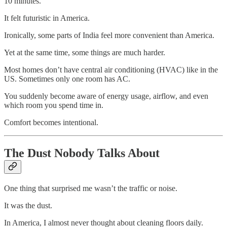
10 minutes.
It felt futuristic in America.
Ironically, some parts of India feel more convenient than America.
Yet at the same time, some things are much harder.
Most homes don’t have central air conditioning (HVAC) like in the
US. Sometimes only one room has AC.
You suddenly become aware of energy usage, airflow, and even
which room you spend time in.
Comfort becomes intentional.
The Dust Nobody Talks About
One thing that surprised me wasn’t the traffic or noise.
It was the dust.
In America, I almost never thought about cleaning floors daily.