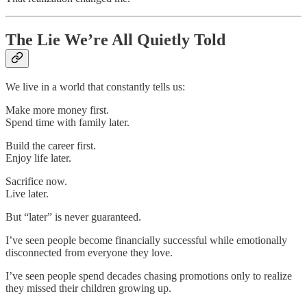
The Lie We’re All Quietly Told
We live in a world that constantly tells us:
Make more money first.
Spend time with family later.
Build the career first.
Enjoy life later.
Sacrifice now.
Live later.
But “later” is never guaranteed.
I’ve seen people become financially successful while emotionally
disconnected from everyone they love.
I’ve seen people spend decades chasing promotions only to realize
they missed their children growing up.