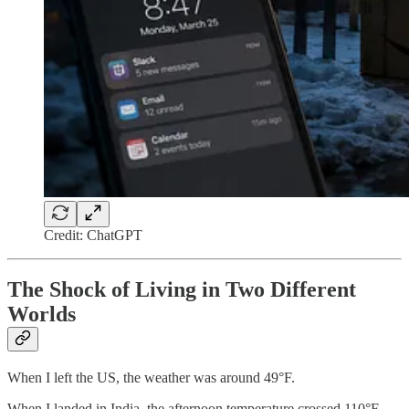
Credit: ChatGPT
The Shock of Living in Two Different
Worlds
When I left the US, the weather was around 49°F.
When I landed in India, the afternoon temperature crossed 110°F.