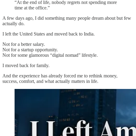
“At the end of life, nobody regrets not spending more
time at the office.”
A few days ago, I did something many people dream about but few
actually do.
I left the United States and moved back to India.
Not for a better salary.
Not for a startup opportunity.
Not for some glamorous “digital nomad” lifestyle.
I moved back for family.
And the experience has already forced me to rethink money,
success, comfort, and what actually matters in life.