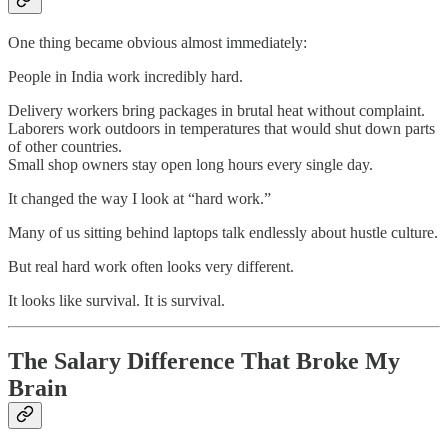
One thing became obvious almost immediately:
People in India work incredibly hard.
Delivery workers bring packages in brutal heat without complaint.
Laborers work outdoors in temperatures that would shut down parts
of other countries.
Small shop owners stay open long hours every single day.
It changed the way I look at “hard work.”
Many of us sitting behind laptops talk endlessly about hustle culture.
But real hard work often looks very different.
It looks like survival. It is survival.
The Salary Difference That Broke My
Brain