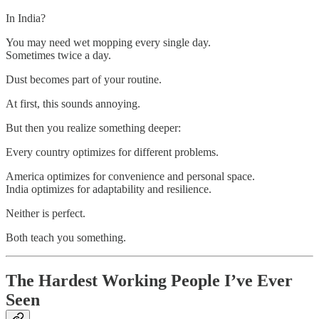
In India?
You may need wet mopping every single day.
Sometimes twice a day.
Dust becomes part of your routine.
At first, this sounds annoying.
But then you realize something deeper:
Every country optimizes for different problems.
America optimizes for convenience and personal space.
India optimizes for adaptability and resilience.
Neither is perfect.
Both teach you something.
The Hardest Working People I’ve Ever
Seen