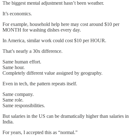
The biggest mental adjustment hasn’t been weather.
It’s economics.
For example, household help here may cost around $10 per
MONTH for washing dishes every day.
In America, similar work could cost $10 per HOUR.
That’s nearly a 30x difference.
Same human effort.
Same hour.
Completely different value assigned by geography.
Even in tech, the pattern repeats itself.
Same company.
Same role.
Same responsibilities.
But salaries in the US can be dramatically higher than salaries in
India.
For years, I accepted this as “normal.”