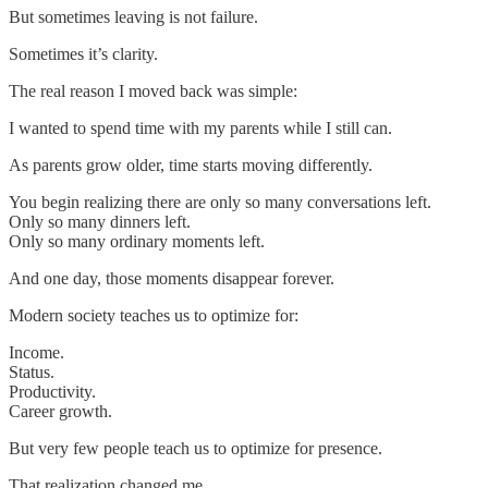
But sometimes leaving is not failure.
Sometimes it’s clarity.
The real reason I moved back was simple:
I wanted to spend time with my parents while I still can.
As parents grow older, time starts moving differently.
You begin realizing there are only so many conversations left.
Only so many dinners left.
Only so many ordinary moments left.
And one day, those moments disappear forever.
Modern society teaches us to optimize for:
Income.
Status.
Productivity.
Career growth.
But very few people teach us to optimize for presence.
That realization changed me.