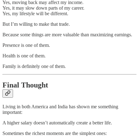
Yes, moving back may affect my income.
Yes, it may slow down parts of my career.
Yes, my lifestyle will be different.
But I’m willing to make that trade.
Because some things are more valuable than maximizing earnings.
Presence is one of them.
Health is one of them.
Family is definitely one of them.
Final Thought
Living in both America and India has shown me something
important:
A higher salary doesn’t automatically create a better life.
Sometimes the richest moments are the simplest ones: