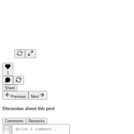
1
Share
Previous
Next
Discussion about this post
Comments
Restacks