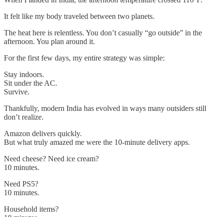
It felt like my body traveled between two planets.
The heat here is relentless. You don’t casually “go outside” in the
afternoon. You plan around it.
For the first few days, my entire strategy was simple:
Stay indoors.
Sit under the AC.
Survive.
Thankfully, modern India has evolved in ways many outsiders still
don’t realize.
Amazon delivers quickly.
But what truly amazed me were the 10-minute delivery apps.
Need cheese? Need ice cream?
10 minutes.
Need PS5?
10 minutes.
Household items?