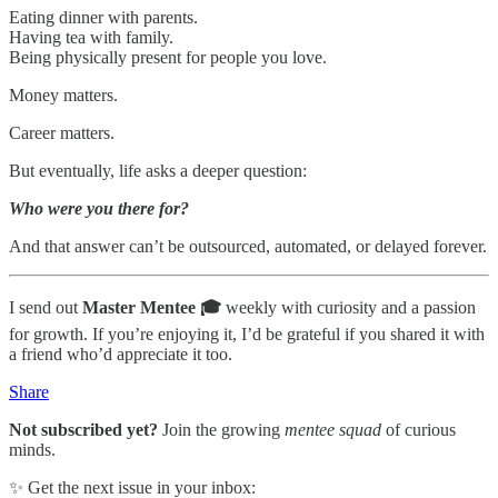
Eating dinner with parents.
Having tea with family.
Being physically present for people you love.
Money matters.
Career matters.
But eventually, life asks a deeper question:
Who were you there for?
And that answer can’t be outsourced, automated, or delayed forever.
I send out
Master Mentee 🎓
weekly with curiosity and a passion
for growth. If you’re enjoying it, I’d be grateful if you shared it with
a friend who’d appreciate it too.
Share
Not subscribed yet?
Join the growing
mentee squad
of curious
minds.
✨ Get the next issue in your inbox: