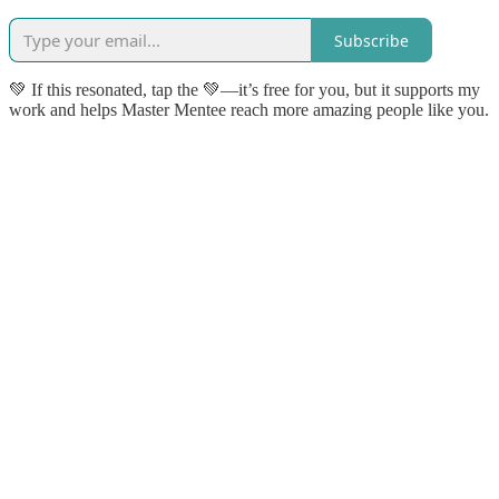
Subscribe
💚 If this resonated, tap the 💚—it’s free for you, but it supports my
work and helps Master Mentee reach more amazing people like you.