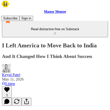
Master Mentee
Subscribe
Sign in
Read distraction-free on Substack
I Left America to Move Back to India
And It Changed How I Think About Success
Keyul Patel
May 11, 2026
Listen
1