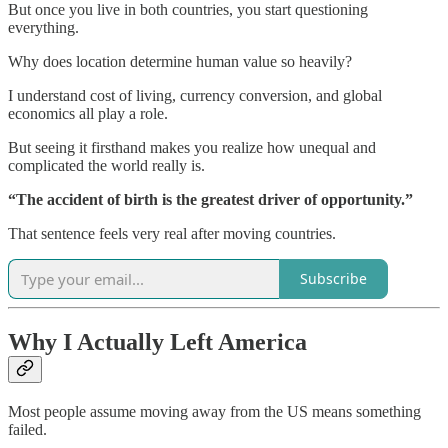
But once you live in both countries, you start questioning
everything.
Why does location determine human value so heavily?
I understand cost of living, currency conversion, and global
economics all play a role.
But seeing it firsthand makes you realize how unequal and
complicated the world really is.
“The accident of birth is the greatest driver of opportunity.”
That sentence feels very real after moving countries.
Subscribe
Why I Actually Left America
Most people assume moving away from the US means something
failed.