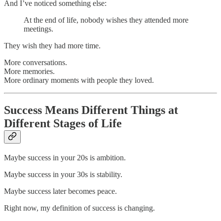
And I’ve noticed something else:
At the end of life, nobody wishes they attended more
meetings.
They wish they had more time.
More conversations.
More memories.
More ordinary moments with people they loved.
Success Means Different Things at
Different Stages of Life
Maybe success in your 20s is ambition.
Maybe success in your 30s is stability.
Maybe success later becomes peace.
Right now, my definition of success is changing.