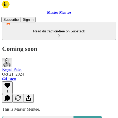
Master Mentee
Subscribe
Sign in
Read distraction-free on Substack
Coming soon
Keyul Patel
Oct 21, 2024
Listen
1
This is Master Mentee.