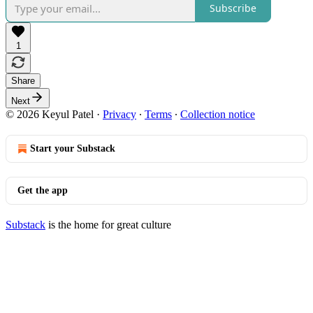
Subscribe
1
Share
Next
© 2026 Keyul Patel
·
Privacy
∙
Terms
∙
Collection notice
Start your Substack
Get the app
Substack
is the home for great culture