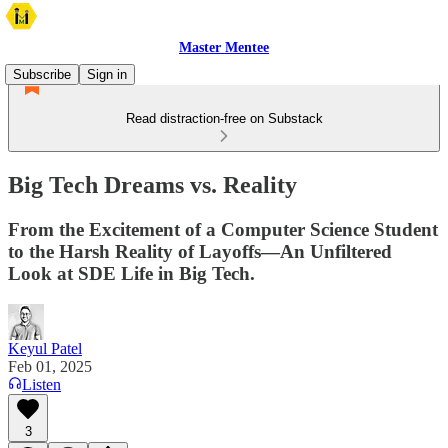
Master Mentee
Subscribe
Sign in
Read distraction-free on Substack
Big Tech Dreams vs. Reality
From the Excitement of a Computer Science Student
to the Harsh Reality of Layoffs—An Unfiltered
Look at SDE Life in Big Tech.
Keyul Patel
Feb 01, 2025
Listen
3