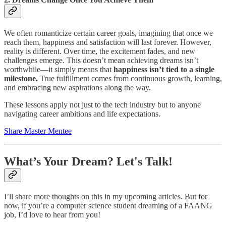
We often romanticize certain career goals, imagining that once we
reach them, happiness and satisfaction will last forever. However,
reality is different. Over time, the excitement fades, and new
challenges emerge. This doesn’t mean achieving dreams isn’t
worthwhile—it simply means that
happiness isn’t tied to a single
milestone.
True fulfillment comes from continuous growth, learning,
and embracing new aspirations along the way.
These lessons apply not just to the tech industry but to anyone
navigating career ambitions and life expectations.
Share Master Mentee
What’s Your Dream? Let's Talk!
I’ll share more thoughts on this in my upcoming articles. But for
now, if you’re a computer science student dreaming of a FAANG
job, I’d love to hear from you!