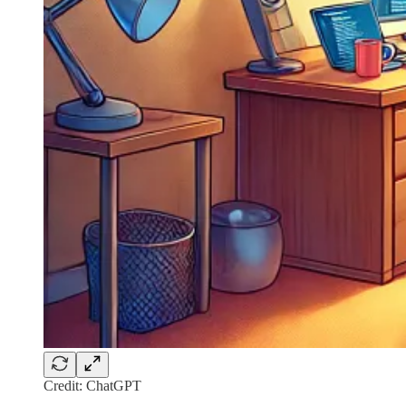
Credit: ChatGPT