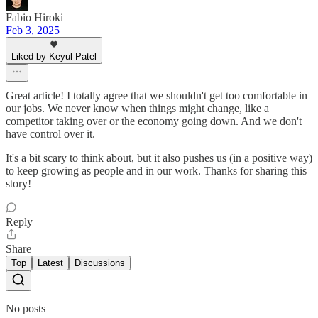
Fabio Hiroki
Feb 3, 2025
Liked by Keyul Patel
Great article! I totally agree that we shouldn't get too comfortable in
our jobs. We never know when things might change, like a
competitor taking over or the economy going down. And we don't
have control over it.
It's a bit scary to think about, but it also pushes us (in a positive way)
to keep growing as people and in our work. Thanks for sharing this
story!
Reply
Share
Top
Latest
Discussions
No posts