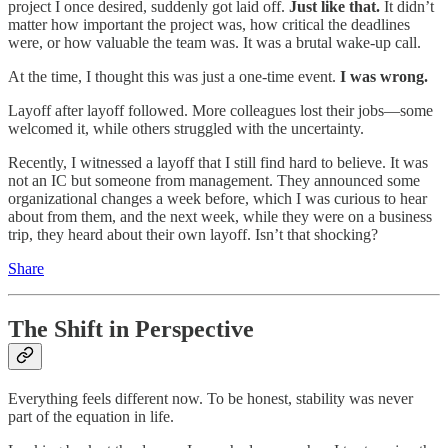
project I once desired, suddenly got laid off.
Just like that.
It didn’t
matter how important the project was, how critical the deadlines
were, or how valuable the team was. It was a brutal wake-up call.
At the time, I thought this was just a one-time event.
I was wrong.
Layoff after layoff followed. More colleagues lost their jobs—some
welcomed it, while others struggled with the uncertainty.
Recently, I witnessed a layoff that I still find hard to believe. It was
not an IC but someone from management. They announced some
organizational changes a week before, which I was curious to hear
about from them, and the next week, while they were on a business
trip, they heard about their own layoff. Isn’t that shocking?
Share
The Shift in Perspective
Everything feels different now. To be honest, stability was never
part of the equation in life.