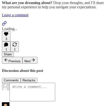
What are you dreaming about?
Drop your thoughts, and I’ll share
my personal experience to help you navigate your expectations.
Leave a comment
Loading...
3
1
1
Share
Previous
Next
Discussion about this post
Comments
Restacks