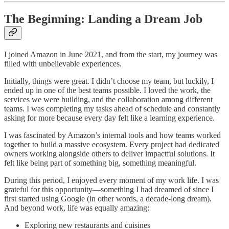
The Beginning: Landing a Dream Job
I joined Amazon in June 2021, and from the start, my journey was
filled with unbelievable experiences.
Initially, things were great. I didn’t choose my team, but luckily, I
ended up in one of the best teams possible. I loved the work, the
services we were building, and the collaboration among different
teams. I was completing my tasks ahead of schedule and constantly
asking for more because every day felt like a learning experience.
I was fascinated by Amazon’s internal tools and how teams worked
together to build a massive ecosystem. Every project had dedicated
owners working alongside others to deliver impactful solutions. It
felt like being part of something big, something meaningful.
During this period, I enjoyed every moment of my work life. I was
grateful for this opportunity—something I had dreamed of since I
first started using Google (in other words, a decade-long dream).
And beyond work, life was equally amazing:
Exploring new restaurants and cuisines