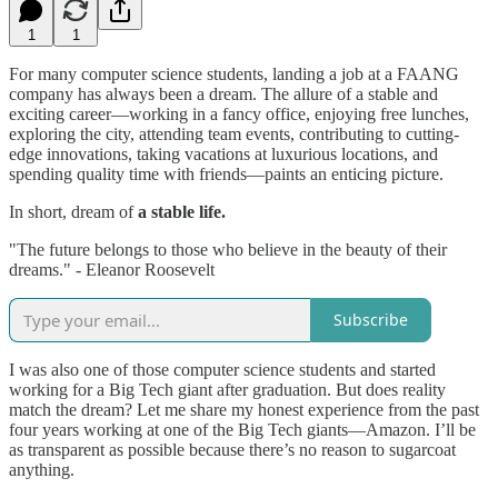
1
1
For many computer science students, landing a job at a FAANG
company has always been a dream. The allure of a stable and
exciting career—working in a fancy office, enjoying free lunches,
exploring the city, attending team events, contributing to cutting-
edge innovations, taking vacations at luxurious locations, and
spending quality time with friends—paints an enticing picture.
In short, dream of
a stable life.
"The future belongs to those who believe in the beauty of their
dreams." - Eleanor Roosevelt
Subscribe
I was also one of those computer science students and started
working for a Big Tech giant after graduation. But does reality
match the dream? Let me share my honest experience from the past
four years working at one of the Big Tech giants—Amazon. I’ll be
as transparent as possible because there’s no reason to sugarcoat
anything.