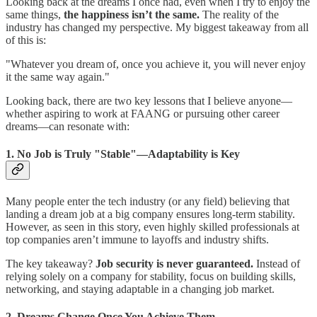
Looking back at the dreams I once had, even when I try to enjoy the
same things,
the happiness isn’t the same.
The reality of the
industry has changed my perspective. My biggest takeaway from all
of this is:
"Whatever you dream of, once you achieve it, you will never enjoy
it the same way again."
Looking back, there are two key lessons that I believe anyone—
whether aspiring to work at FAANG or pursuing other career
dreams—can resonate with:
1.
No Job is Truly "Stable"—Adaptability is Key
Many people enter the tech industry (or any field) believing that
landing a dream job at a big company ensures long-term stability.
However, as seen in this story, even highly skilled professionals at
top companies aren’t immune to layoffs and industry shifts.
The key takeaway?
Job security is never guaranteed.
Instead of
relying solely on a company for stability, focus on building skills,
networking, and staying adaptable in a changing job market.
2.
Dreams Change Once You Achieve Them