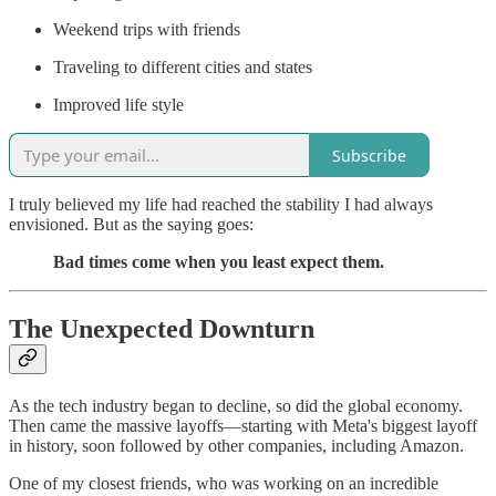
Weekend trips with friends
Traveling to different cities and states
Improved life style
Subscribe
I truly believed my life had reached the stability I had always
envisioned. But as the saying goes:
Bad times come when you least expect them.
The Unexpected Downturn
As the tech industry began to decline, so did the global economy.
Then came the massive layoffs—starting with Meta's biggest layoff
in history, soon followed by other companies, including Amazon.
One of my closest friends, who was working on an incredible